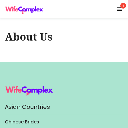
1
About Us
Asian Countries
Chinese Brides