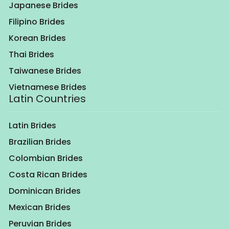
Japanese Brides
Filipino Brides
Korean Brides
Thai Brides
Taiwanese Brides
Vietnamese Brides
Latin Countries
Latin Brides
Brazilian Brides
Colombian Brides
Costa Rican Brides
Dominican Brides
Mexican Brides
Peruvian Brides