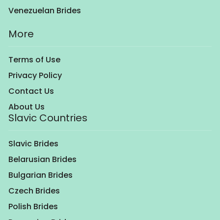
Venezuelan Brides
More
Terms of Use
Privacy Policy
Contact Us
About Us
Slavic Countries
Slavic Brides
Belarusian Brides
Bulgarian Brides
Czech Brides
Polish Brides