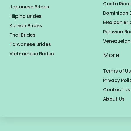
Costa Rican
Japanese Brides
Dominican 
Filipino Brides
Mexican Bri
Korean Brides
Peruvian Br
Thai Brides
Venezuelan 
Taiwanese Brides
Vietnamese Brides
More
Terms of U
Privacy Poli
Contact Us
About Us