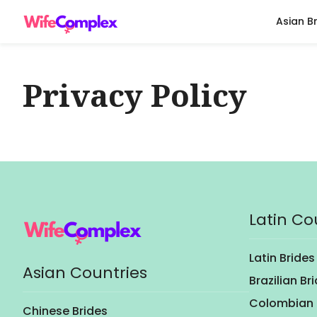
Asian B
Privacy Policy
Latin Co
Latin Brides
Asian Countries
Brazilian Br
Colombian 
Chinese Brides