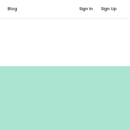
Blog
Sign In
Sign Up