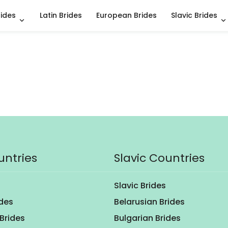
rides
Latin Brides
European Brides
Slavic Brides
untries
Slavic Countries
Slavic Brides
ides
Belarusian Brides
Brides
Bulgarian Brides