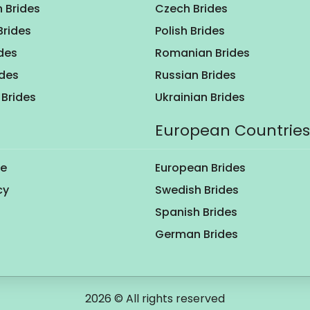
 Brides
Czech Brides
Brides
Polish Brides
des
Romanian Brides
ides
Russian Brides
Brides
Ukrainian Brides
European Countries
se
European Brides
cy
Swedish Brides
Spanish Brides
German Brides
2026 © All rights reserved