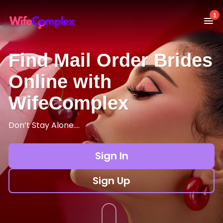
1
Find Mail Order Brides
Online with
WifeComplex
Don’t Stay Alone….
Sign In
Sign Up