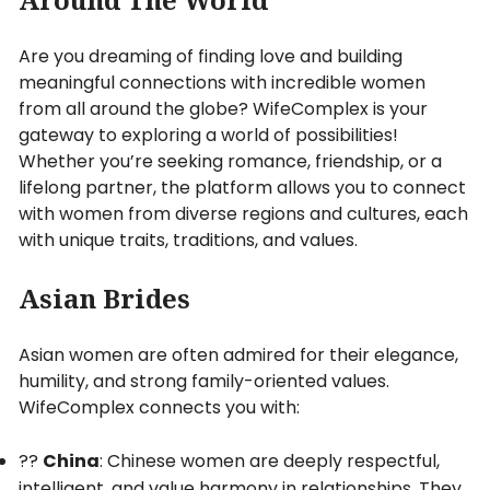
Are you dreaming of finding love and building
meaningful connections with incredible women
from all around the globe? WifeComplex is your
gateway to exploring a world of possibilities!
Whether you’re seeking romance, friendship, or a
lifelong partner, the platform allows you to connect
with women from diverse regions and cultures, each
with unique traits, traditions, and values.
Asian Brides
Asian women are often admired for their elegance,
humility, and strong family-oriented values.
WifeComplex connects you with:
??
China
: Chinese women are deeply respectful,
intelligent, and value harmony in relationships. They