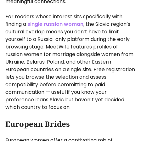
meaningful connections.
For readers whose interest sits specifically with
finding a
single russian woman
, the Slavic region’s
cultural overlap means you don’t have to limit
yourself to a Russia-only platform during the early
browsing stage. MeetWife features profiles of
russian women for marriage alongside women from
Ukraine, Belarus, Poland, and other Eastern
European countries on a single site. Free registration
lets you browse the selection and assess
compatibility before committing to paid
communication — useful if you know your
preference leans Slavic but haven’t yet decided
which country to focus on.
European Brides
European women offer a captivating mix of