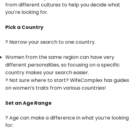
from different cultures to help you decide what
you’re looking for.
Pick a Country
? Narrow your search to one country.
Women from the same region can have very
different personalities, so focusing on a specific
country makes your search easier.
? Not sure where to start? WifeComplex has guides
on women’s traits from various countries!
Set an Age Range
? Age can make a difference in what you’re looking
for: