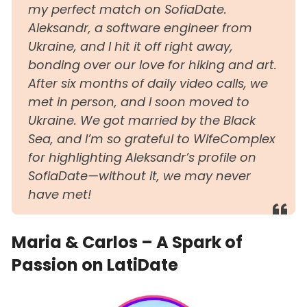
my perfect match on SofiaDate.
Aleksandr, a software engineer from
Ukraine, and I hit it off right away,
bonding over our love for hiking and art.
After six months of daily video calls, we
met in person, and I soon moved to
Ukraine. We got married by the Black
Sea, and I’m so grateful to WifeComplex
for highlighting Aleksandr’s profile on
SofiaDate—without it, we may never
have met!
Maria & Carlos – A Spark of
Passion on LatiDate