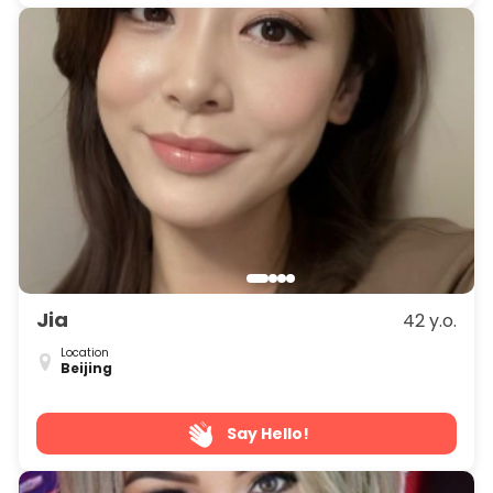
Jia
42 y.o.
Location
Beijing
Say Hello!