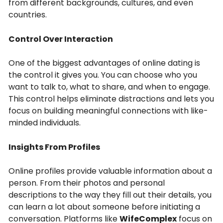
from different backgrounds, cultures, and even
countries.
Control Over Interaction
One of the biggest advantages of online dating is
the control it gives you. You can choose who you
want to talk to, what to share, and when to engage.
This control helps eliminate distractions and lets you
focus on building meaningful connections with like-
minded individuals.
Insights From Profiles
Online profiles provide valuable information about a
person. From their photos and personal
descriptions to the way they fill out their details, you
can learn a lot about someone before initiating a
conversation. Platforms like
WifeComplex
focus on