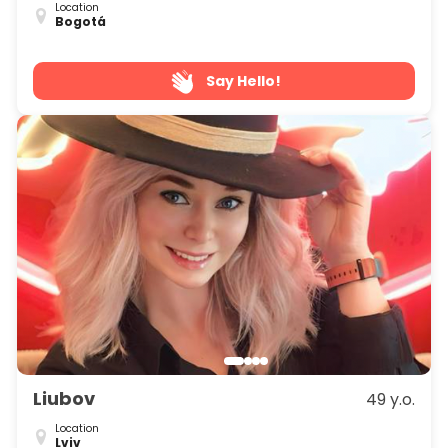
Location
Bogotá
Say Hello!
Liubov
49 y.o.
Location
Lviv