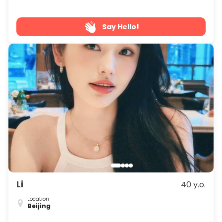
Say Hello!
Li
40 y.o.
Location
Beijing