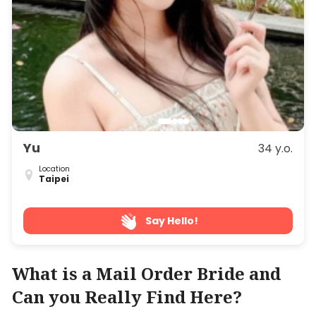
Yu
34 y.o.
Location
Taipei
Say Hello!
What is a Mail Order Bride and
Can you Really Find Here?