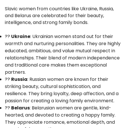
Slavic women from countries like Ukraine, Russia,
and Belarus are celebrated for their beauty,
intelligence, and strong family bonds.
??
Ukraine
: Ukrainian women stand out for their
warmth and nurturing personalities. They are highly
educated, ambitious, and value mutual respect in
relationships. Their blend of modern independence
and traditional care makes them exceptional
partners.
??
Russia
: Russian women are known for their
striking beauty, cultural sophistication, and
resilience. They bring loyalty, deep affection, and a
passion for creating a loving family environment.
??
Belarus
: Belarusian women are gentle, kind-
hearted, and devoted to creating a happy family.
They appreciate romance, emotional depth, and