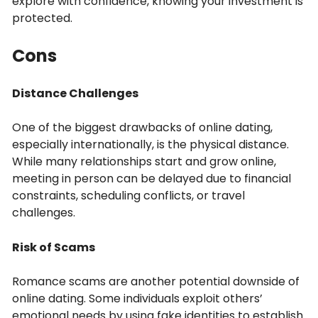
explore with confidence, knowing your investment is
protected.
Cons
Distance Challenges
One of the biggest drawbacks of online dating,
especially internationally, is the physical distance.
While many relationships start and grow online,
meeting in person can be delayed due to financial
constraints, scheduling conflicts, or travel
challenges.
Risk of Scams
Romance scams are another potential downside of
online dating. Some individuals exploit others’
emotional needs by using fake identities to establish