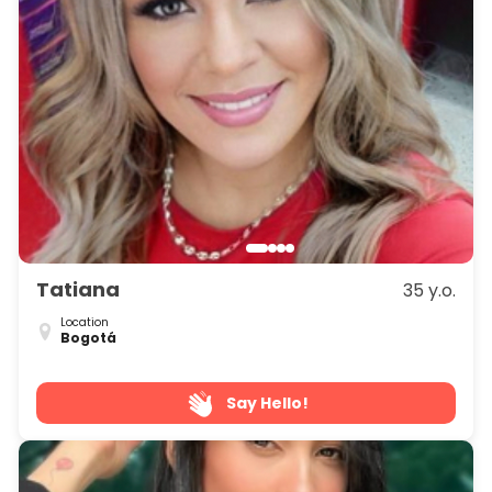
Tatiana
35 y.o.
Location
Bogotá
Say Hello!