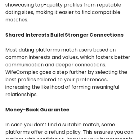
showcasing top-quality profiles from reputable
dating sites, making it easier to find compatible
matches.
Shared Interests Build Stronger Connections
Most dating platforms match users based on
common interests and values, which fosters better
communication and deeper connections.
WifeComplex goes a step further by selecting the
best profiles tailored to your preferences,
increasing the likelihood of forming meaningful
relationships.
Money-Back Guarantee
In case you don’t find a suitable match, some
platforms offer a refund policy. This ensures you can