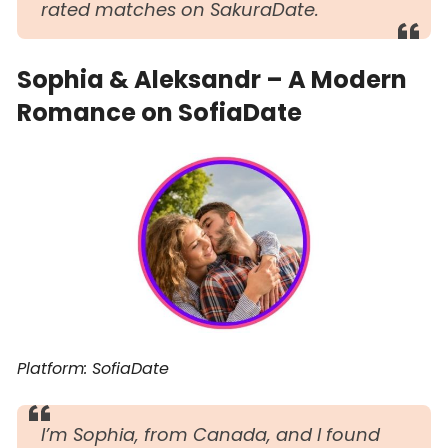
rated matches on SakuraDate.
Sophia & Aleksandr – A Modern
Romance on SofiaDate
Platform: SofiaDate
I’m Sophia, from Canada, and I found