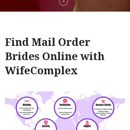
Find Mail Order
Brides Online with
WifeComplex