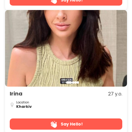
Irina
27 y.o.
Location
Kharkiv
Say Hello!