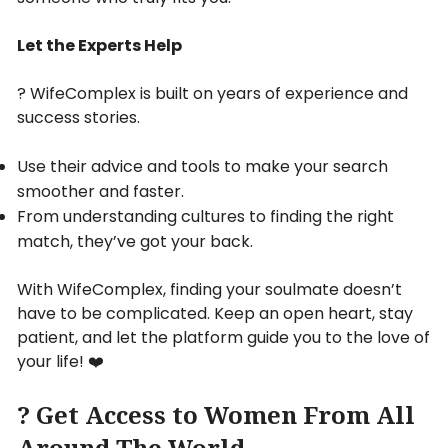
Let the Experts Help
? WifeComplex is built on years of experience and
success stories.
Use their advice and tools to make your search
smoother and faster.
From understanding cultures to finding the right
match, they’ve got your back.
With WifeComplex, finding your soulmate doesn’t
have to be complicated. Keep an open heart, stay
patient, and let the platform guide you to the love of
your life! ❤️
? Get Access to Women From All
Around The World