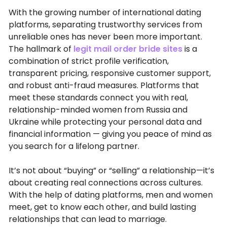
With the growing number of international dating
platforms, separating trustworthy services from
unreliable ones has never been more important.
The hallmark of
legit mail order bride sites
is a
combination of strict profile verification,
transparent pricing, responsive customer support,
and robust anti-fraud measures. Platforms that
meet these standards connect you with real,
relationship-minded women from Russia and
Ukraine while protecting your personal data and
financial information — giving you peace of mind as
you search for a lifelong partner.
It’s not about “buying” or “selling” a relationship—it’s
about creating real connections across cultures.
With the help of dating platforms, men and women
meet, get to know each other, and build lasting
relationships that can lead to marriage.