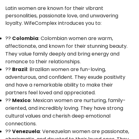
Latin women are known for their vibrant
personalities, passionate love, and unwavering
loyalty. WifeComplex introduces you to:
??
Colombia
: Colombian women are warm,
affectionate, and known for their stunning beauty.
They value family deeply and bring energy and
romance to their relationships.
??
Brazil
: Brazilian women are fun-loving,
adventurous, and confident. They exude positivity
and have a remarkable ability to make their
partners feel loved and appreciated.
??
Mexico
: Mexican women are nurturing, family-
oriented, and incredibly loving. They have strong
cultural values and cherish deep emotional
connections.
??
Venezuela
: Venezuelan women are passionate,