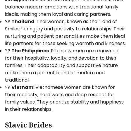
balance modern ambitions with traditional family
ideals, making them loyal and caring partners.
??
Thailand
: Thai women, known as the “Land of
Smiles,” bring joy and positivity to relationships. Their
nurturing and patient personalities make them ideal
life partners for those seeking warmth and kindness.
??
The Philippines
: Filipino women are renowned
for their hospitality, loyalty, and devotion to their
families. Their adaptability and supportive nature
make them a perfect blend of modern and
traditional.
??
Vietnam
: Vietnamese women are known for
their modesty, hard work, and deep respect for
family values. They prioritize stability and happiness
in their relationships.
Slavic Brides