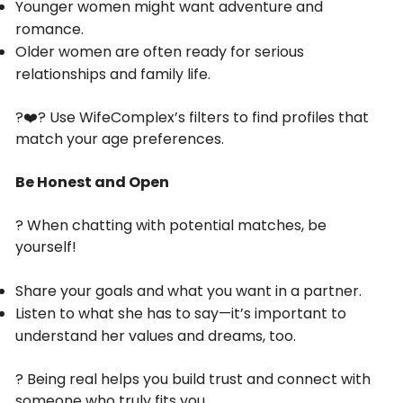
Younger women might want adventure and
romance.
Older women are often ready for serious
relationships and family life.
?‍❤️‍? Use WifeComplex’s filters to find profiles that
match your age preferences.
Be Honest and Open
? When chatting with potential matches, be
yourself!
Share your goals and what you want in a partner.
Listen to what she has to say—it’s important to
understand her values and dreams, too.
? Being real helps you build trust and connect with
someone who truly fits you.