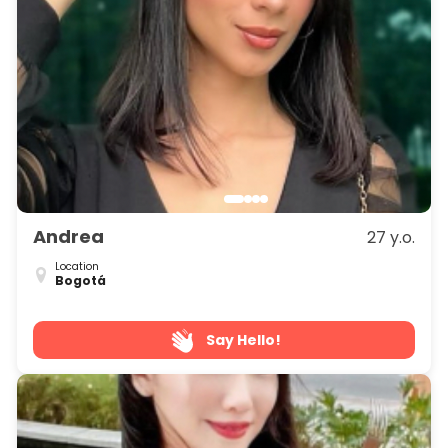
Andrea
27 y.o.
Location
Bogotá
Say Hello!