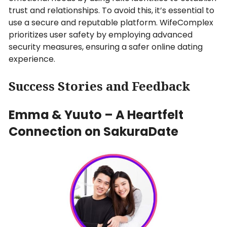
trust and relationships. To avoid this, it’s essential to
use a secure and reputable platform. WifeComplex
prioritizes user safety by employing advanced
security measures, ensuring a safer online dating
experience.
Success Stories and Feedback
Emma & Yuuto – A Heartfelt
Connection on SakuraDate