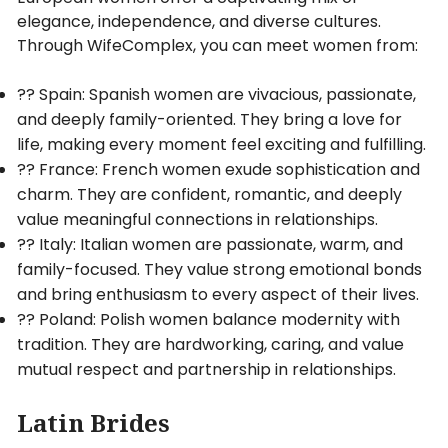
elegance, independence, and diverse cultures.
Through WifeComplex, you can meet women from:
?? Spain: Spanish women are vivacious, passionate,
and deeply family-oriented. They bring a love for
life, making every moment feel exciting and fulfilling.
?? France: French women exude sophistication and
charm. They are confident, romantic, and deeply
value meaningful connections in relationships.
?? Italy: Italian women are passionate, warm, and
family-focused. They value strong emotional bonds
and bring enthusiasm to every aspect of their lives.
?? Poland: Polish women balance modernity with
tradition. They are hardworking, caring, and value
mutual respect and partnership in relationships.
Latin Brides