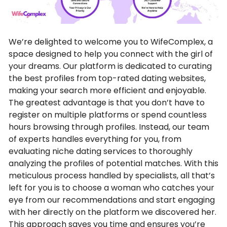
We’re delighted to welcome you to WifeComplex, a
space designed to help you connect with the girl of
your dreams. Our platform is dedicated to curating
the best profiles from top-rated dating websites,
making your search more efficient and enjoyable.
The greatest advantage is that you don’t have to
register on multiple platforms or spend countless
hours browsing through profiles. Instead, our team
of experts handles everything for you, from
evaluating niche dating services to thoroughly
analyzing the profiles of potential matches. With this
meticulous process handled by specialists, all that’s
left for you is to choose a woman who catches your
eye from our recommendations and start engaging
with her directly on the platform we discovered her.
This approach saves you time and ensures you’re