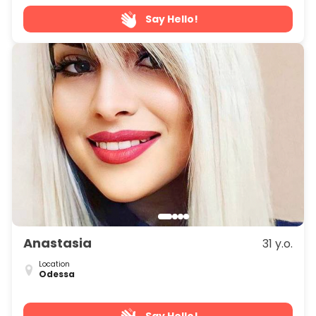
Say Hello!
Anastasia
31 y.o.
Location
Odessa
Say Hello!