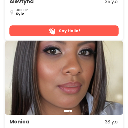
Alevtyna
35 y.o.
Location
Kyiv
Say Hello!
Monica
38 y.o.