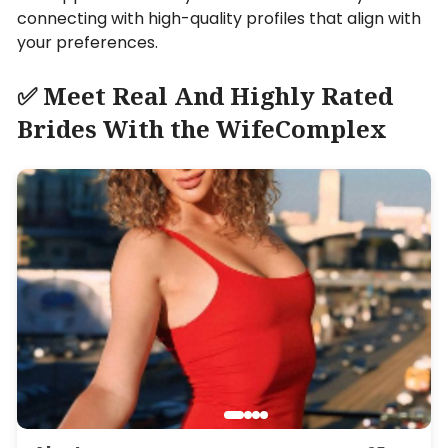
connecting with high-quality profiles that align with
your preferences.
✅ Meet Real And Highly Rated
Brides With the WifeComplex