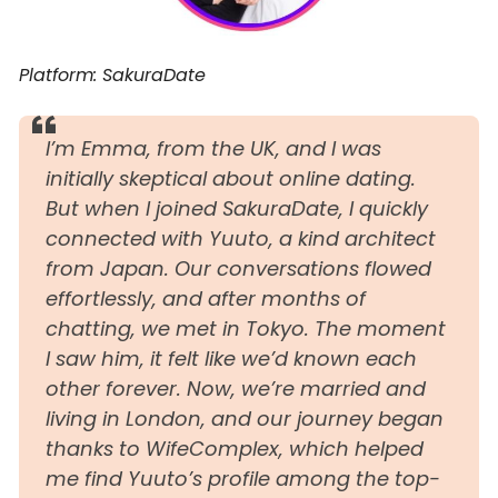
Platform: SakuraDate
I’m Emma, from the UK, and I was
initially skeptical about online dating.
But when I joined SakuraDate, I quickly
connected with Yuuto, a kind architect
from Japan. Our conversations flowed
effortlessly, and after months of
chatting, we met in Tokyo. The moment
I saw him, it felt like we’d known each
other forever. Now, we’re married and
living in London, and our journey began
thanks to WifeComplex, which helped
me find Yuuto’s profile among the top-