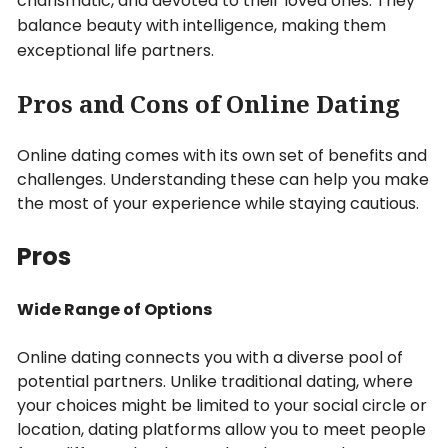
charismatic, and devoted to their loved ones. They
balance beauty with intelligence, making them
exceptional life partners.
Pros and Cons of Online Dating
Online dating comes with its own set of benefits and
challenges. Understanding these can help you make
the most of your experience while staying cautious.
Pros
Wide Range of Options
Online dating connects you with a diverse pool of
potential partners. Unlike traditional dating, where
your choices might be limited to your social circle or
location, dating platforms allow you to meet people