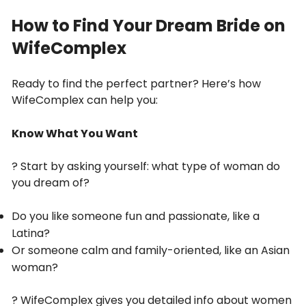
How to Find Your Dream Bride on
WifeComplex
Ready to find the perfect partner? Here’s how
WifeComplex can help you:
Know What You Want
? Start by asking yourself: what type of woman do
you dream of?
Do you like someone fun and passionate, like a
Latina?
Or someone calm and family-oriented, like an Asian
woman?
? WifeComplex gives you detailed info about women