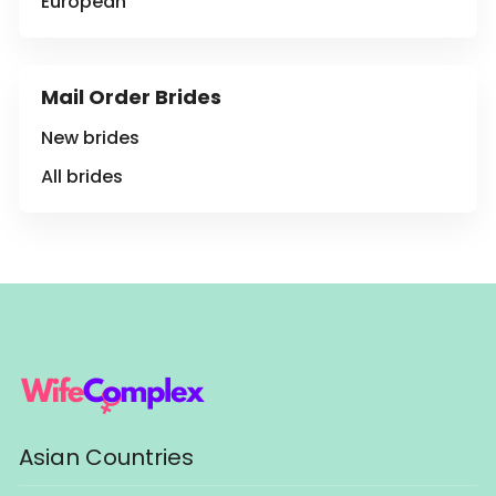
European
Mail Order Brides
New brides
All brides
Asian Countries