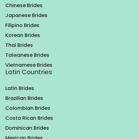
Chinese Brides
Japanese Brides
Filipino Brides
Korean Brides
Thai Brides
Taiwanese Brides
Vietnamese Brides
Latin Countries
Latin Brides
Brazilian Brides
Colombian Brides
Costa Rican Brides
Dominican Brides
Mexican Brides