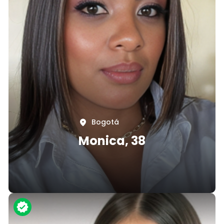
Bogotá
Monica, 38