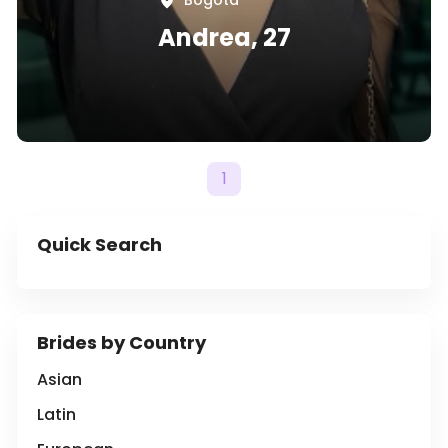
Bogotá
Andrea, 27
1
Quick Search
Brides by Country
Asian
Latin