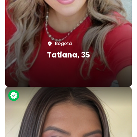
Bogotá
Tatiana, 35