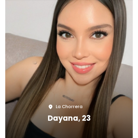
La Chorrera
Dayana, 23