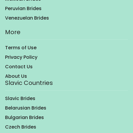
Peruvian Brides
Venezuelan Brides
More
Terms of Use
Privacy Policy
Contact Us
About Us
Slavic Countries
Slavic Brides
Belarusian Brides
Bulgarian Brides
Czech Brides