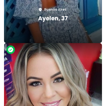
Buenos Aires
Ayelen, 37